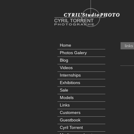
Home
links
Photos Galery
Blog
Videos
Internships
Exhibitions
Sale
Models
Links
Customers
Guestbook
Cyril Torrent