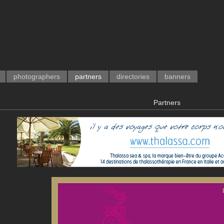
photographers
partners
directories
banners
Partners