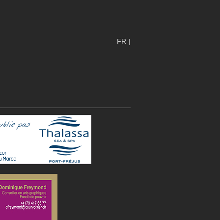
FR
|
EN