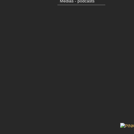
Medias - podcasts